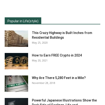
Popular in Life(style)
This Crazy Highway is Built Inches from
Residential Buildings
May 25, 2020
How to Earn FREE Crypto in 2024
May 20, 2021
Why Are There 5,280 Feet in a Mile?
November 28, 2018
Powerful Japanese Illustrations Show the
Dark Side of Feelings, Life and...