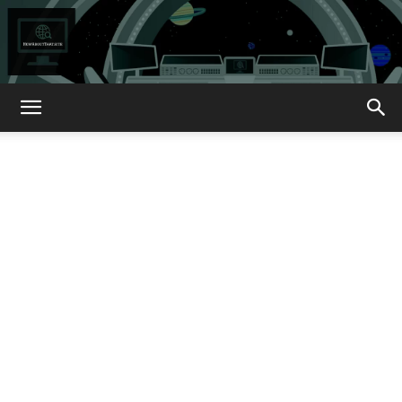
How
About
That?