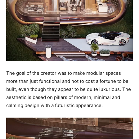
The goal of the creator was to make modular spaces
more than just functional and not to cost a fortune to be
built, even though they appear to be quite luxurious. The
aesthetic is based on pillars of modern, minimal and
calming design with a futuristic appearance.