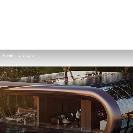
Home
Life(style)