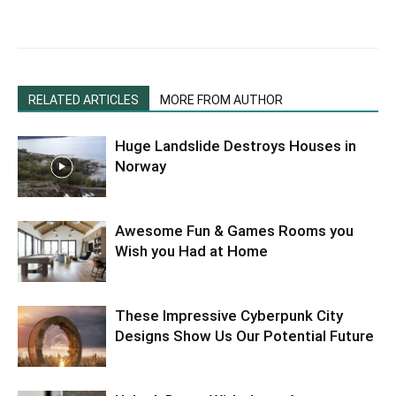
RELATED ARTICLES
MORE FROM AUTHOR
Huge Landslide Destroys Houses in
Norway
Awesome Fun & Games Rooms you
Wish you Had at Home
These Impressive Cyberpunk City
Designs Show Us Our Potential Future