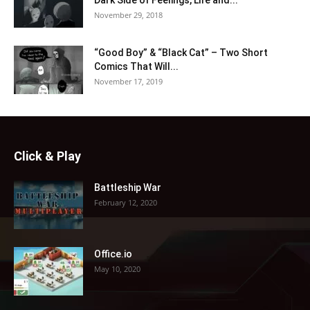
November 29, 2018
“Good Boy” & “Black Cat” – Two Short
Comics That Will...
November 17, 2019
Click & Play
Battleship War
February 12, 2020
Office.io
May 10, 2020