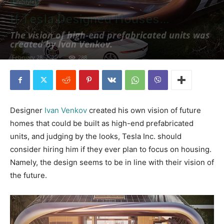
Life(style)
If Tesla Designed Houses…
The vision of high-end prefabricated units was
created by Ivan Venkov.
February 28, 2020
288
Designer
Ivan Venkov
created his own vision of future
homes that could be built as high-end prefabricated
units, and judging by the looks, Tesla Inc. should
consider hiring him if they ever plan to focus on housing.
Namely, the design seems to be in line with their vision of
the future.