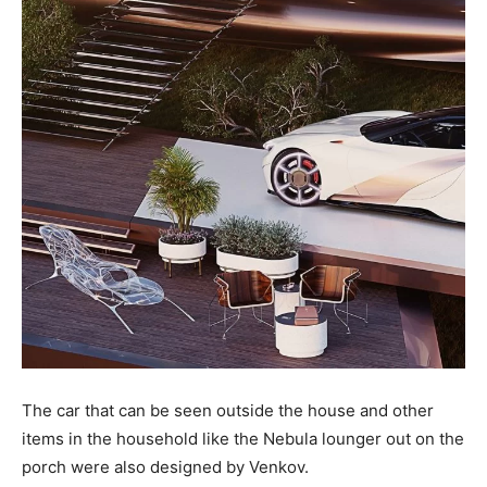
The car that can be seen outside the house and other
items in the household like the Nebula lounger out on the
porch were also designed by Venkov.