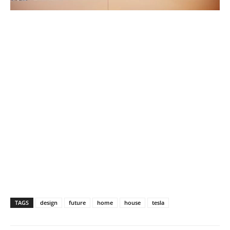
TAGS
design
future
home
house
tesla