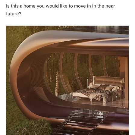
Is this a home you would like to move in in the near
future?