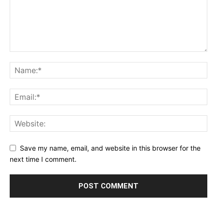
Save my name, email, and website in this browser for the
next time I comment.