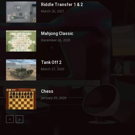
Riddle Transfer 1 & 2
March 26, 2021
Mahjong Classic
December 26, 2020
Tank Off 2
March 27, 2020
Chess
January 25, 2020