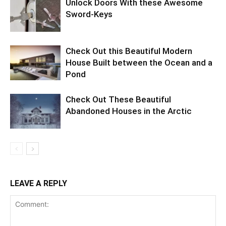
Unlock Doors With these Awesome
Sword-Keys
Check Out this Beautiful Modern
House Built between the Ocean and a
Pond
Check Out These Beautiful
Abandoned Houses in the Arctic
LEAVE A REPLY