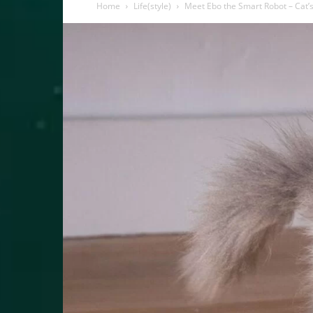
Home
Life(style)
Meet Ebo the Smart Robot – Cat’s