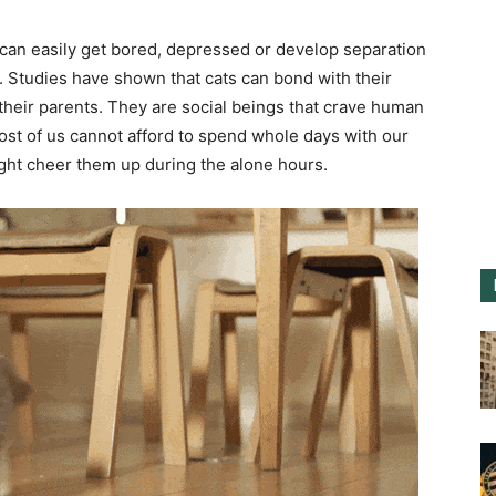
 can easily get bored, depressed or develop separation
s. Studies have shown that cats can bond with their
their parents. They are social beings that crave human
most of us cannot afford to spend whole days with our
ight cheer them up during the alone hours.