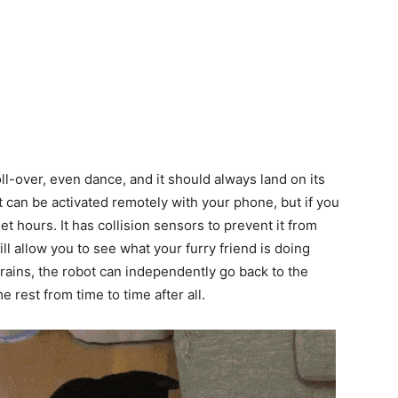
oll-over, even dance, and it should always land on its
can be activated remotely with your phone, but if you
et hours. It has collision sensors to prevent it from
l allow you to see what your furry friend is doing
ains, the robot can independently go back to the
 rest from time to time after all.