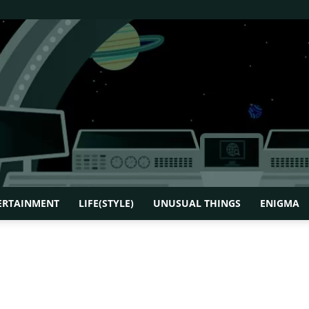
ERTAINMENT
LIFE(STYLE)
UNUSUAL THINGS
ENIGMA
How