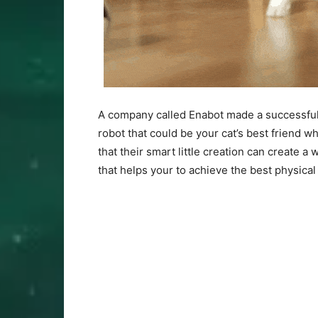
A company called Enabot made a successful
robot that could be your cat’s best friend w
that their smart little creation can create a 
that helps your to achieve the best physical