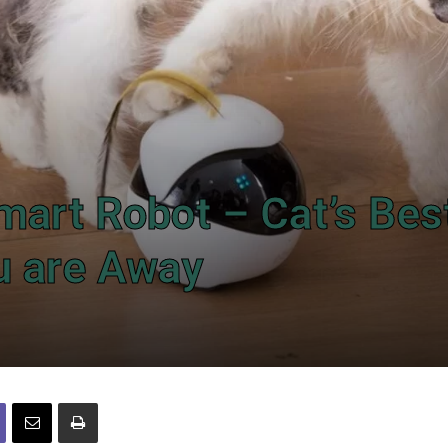
mart Robot – Cat’s Bes
u are Away