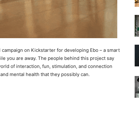
 campaign on Kickstarter for developing Ebo – a smart
hile you are away. The people behind this project say
world of interaction, fun, stimulation, and connection
 and mental health that they possibly can.