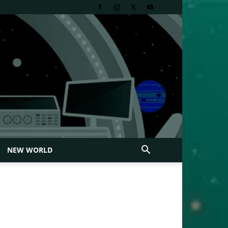
NEW WORLD