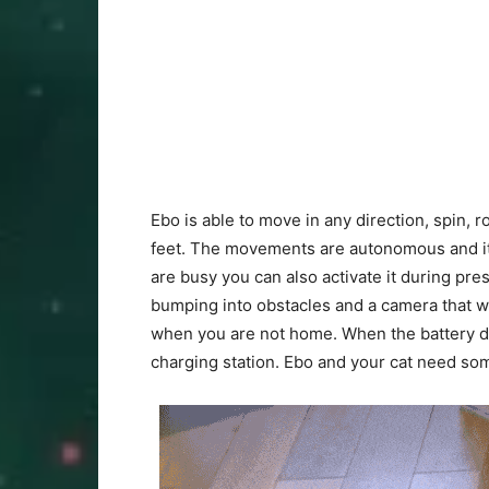
Ebo is able to move in any direction, spin, r
feet. The movements are autonomous and it 
are busy you can also activate it during pres
bumping into obstacles and a camera that wil
when you are not home. When the battery dr
charging station. Ebo and your cat need some