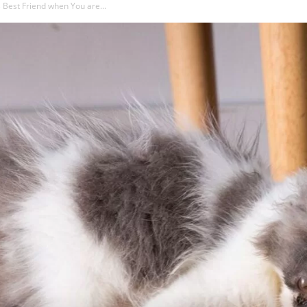
 Best Friend when You are...
About
That?