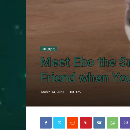
Life(style)
Meet Ebo the S
Friend when Yo
March 14, 2020
125