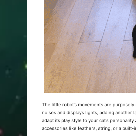
The little robot’s movements are purposely e
noises and displays lights, adding another 
adapt its play style to your cat’s personal
accessories like feathers, string, or a built-i