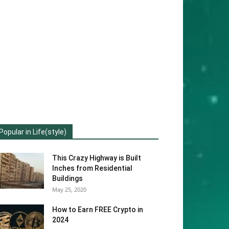
Popular in Life(style)
This Crazy Highway is Built
Inches from Residential
Buildings
May 25, 2020
How to Earn FREE Crypto in
2024