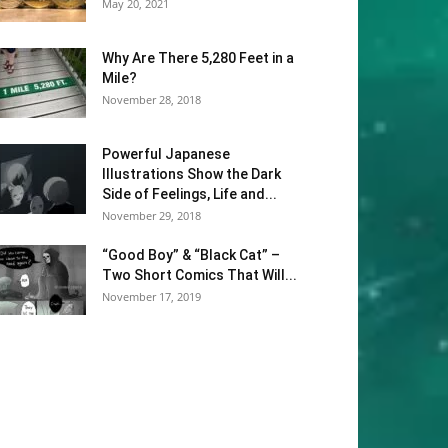
May 20, 2021
Why Are There 5,280 Feet in a
Mile?
November 28, 2018
Powerful Japanese
Illustrations Show the Dark
Side of Feelings, Life and...
November 29, 2018
“Good Boy” & “Black Cat” –
Two Short Comics That Will...
November 17, 2019