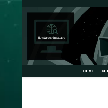
HOME
ENT