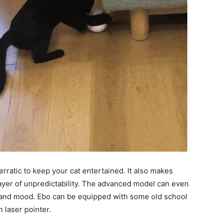
rratic to keep your cat entertained. It also makes
layer of unpredictability. The advanced model can even
ity and mood. Ebo can be equipped with some old school
n laser pointer.