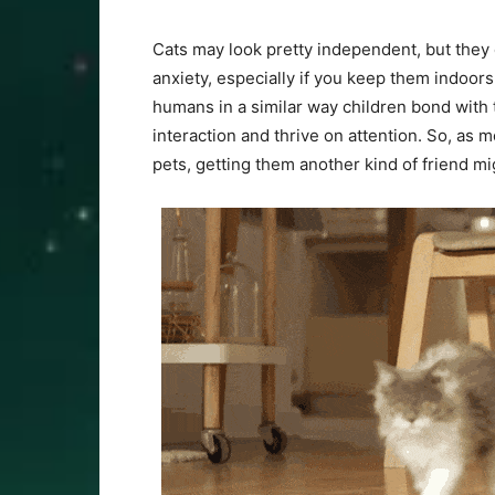
Cats may look pretty independent, but they
anxiety, especially if you keep them indoor
humans in a similar way children bond with 
interaction and thrive on attention. So, as 
pets, getting them another kind of friend m