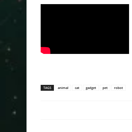
TAGS
animal
cat
gadget
pet
robot