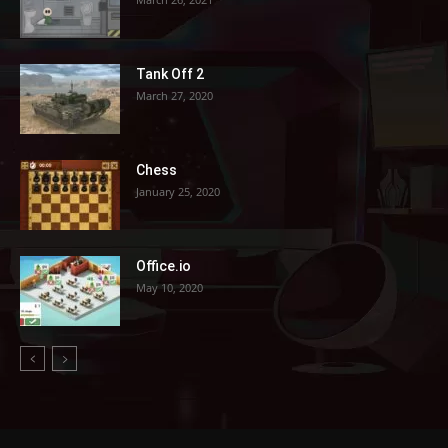
Tank Off 2
March 27, 2020
Chess
January 25, 2020
Office.io
May 10, 2020