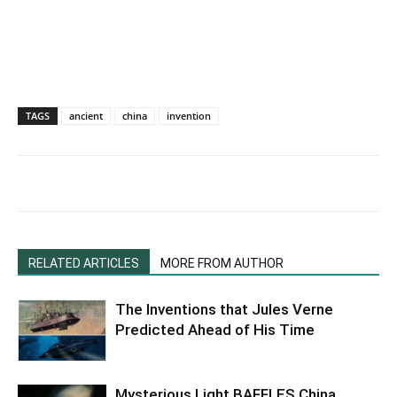
TAGS
ancient
china
invention
RELATED ARTICLES
MORE FROM AUTHOR
The Inventions that Jules Verne
Predicted Ahead of His Time
Mysterious Light BAFFLES China