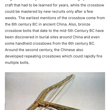
craft that had to be learned for years, while the crossbow
could be mastered by new recruits only after a few
weeks. The earliest mentions of the crossbow come from
the 6th century BC in ancient China. Also, bronze
crossbow bolts that date to the mid-5th Century BC have
been discovered in burial sites around China and even
some handheld crossbows from the 6th century BC.
Around the second century, the Chinese also
developed repeating crossbows which could rapidly fire
multiple bolts.