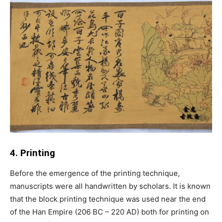
4. Printing
Before the emergence of the printing technique,
manuscripts were all handwritten by scholars. It is known
that the block printing technique was used near the end
of the Han Empire (206 BC – 220 AD) both for printing on