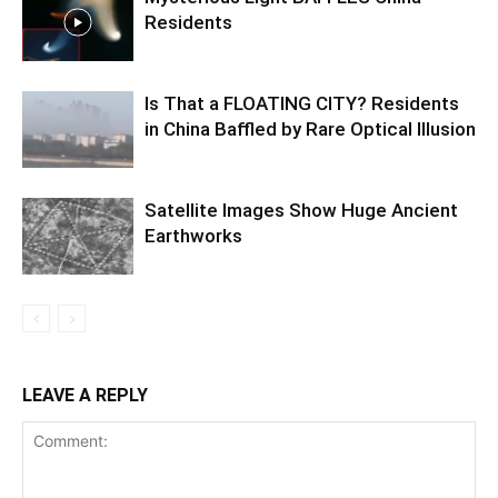
Residents
Is That a FLOATING CITY? Residents
in China Baffled by Rare Optical Illusion
Satellite Images Show Huge Ancient
Earthworks
LEAVE A REPLY