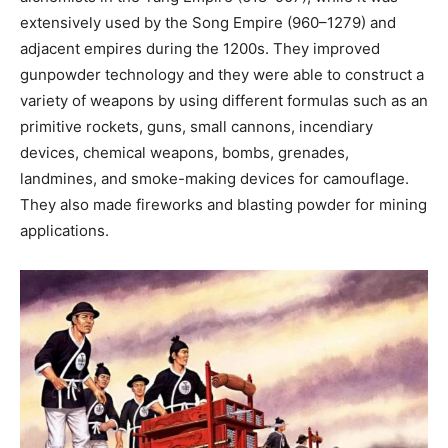
extensively used by the Song Empire (960–1279) and
adjacent empires during the 1200s. They improved
gunpowder technology and they were able to construct a
variety of weapons by using different formulas such as an
primitive rockets, guns, small cannons, incendiary
devices, chemical weapons, bombs, grenades,
landmines, and smoke-making devices for camouflage.
They also made fireworks and blasting powder for mining
applications.