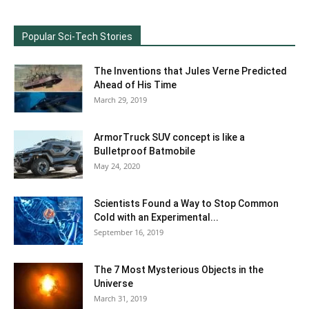
Popular Sci-Tech Stories
The Inventions that Jules Verne Predicted
Ahead of His Time
March 29, 2019
ArmorTruck SUV concept is like a
Bulletproof Batmobile
May 24, 2020
Scientists Found a Way to Stop Common
Cold with an Experimental...
September 16, 2019
The 7 Most Mysterious Objects in the
Universe
March 31, 2019