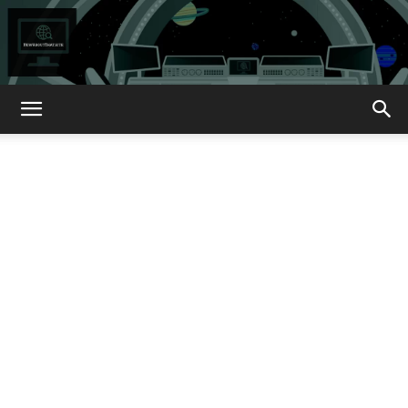
How
About
That?