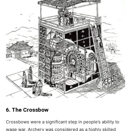
6. The Crossbow
Crossbows were a significant step in people’s ability to
wage war. Archery was considered as a highly skilled