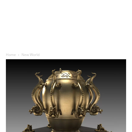
Home
New World