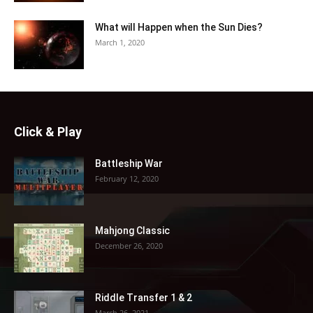
What will Happen when the Sun Dies?
March 1, 2020
Click & Play
Battleship War
February 12, 2020
Mahjong Classic
December 26, 2020
Riddle Transfer 1 & 2
March 26, 2021