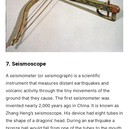
7. Seismoscope
A seismometer (or seismograph) is a scientific
instrument that measures distant earthquakes and
volcanic activity through the tiny movements of the
ground that they cause. The first seismometer was
invented nearly 2,000 years ago in China. It is known as
Zhang Heng’s seismoscope. His device had eight tubes in
the shape of a dragons’ head. During an earthquake a
bronze ball would fall from one of the tubes to the mouth