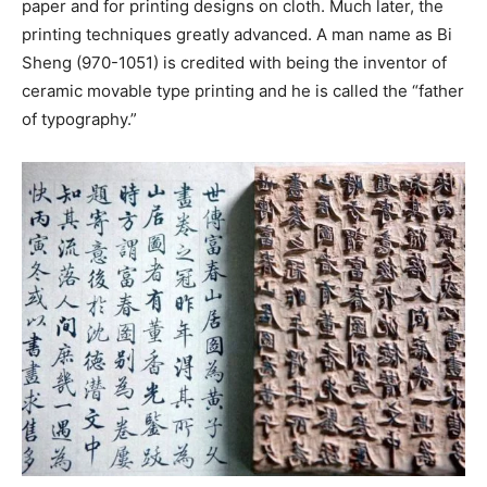
paper and for printing designs on cloth. Much later, the
printing techniques greatly advanced. A man name as Bi
Sheng (970-1051) is credited with being the inventor of
ceramic movable type printing and he is called the “father
of typography.”