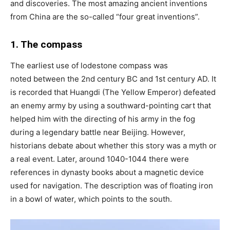
and discoveries. The most amazing ancient inventions
from China are the so-called “four great inventions”.
1. The compass
The earliest use of lodestone compass was
noted between the 2nd century BC and 1st century AD. It
is recorded that Huangdi (The Yellow Emperor) defeated
an enemy army by using a southward-pointing cart that
helped him with the directing of his army in the fog
during a legendary battle near Beijing. However,
historians debate about whether this story was a myth or
a real event. Later, around 1040-1044 there were
references in dynasty books about a magnetic device
used for navigation. The description was of floating iron
in a bowl of water, which points to the south.