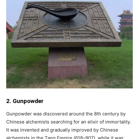
2. Gunpowder
Gunpowder was discovered around the 8th century by
Chinese alchemists searching for an elixir of immortality.
It was invented and gradually improved by Chinese
alchemists in the Tang Empire (618–907), while it was