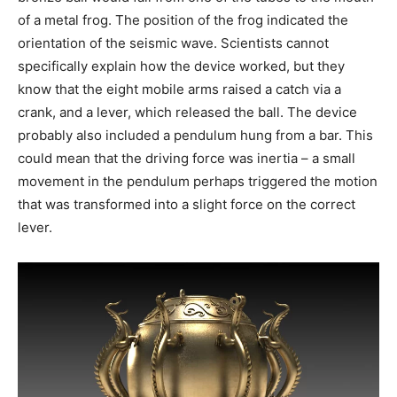
of a metal frog. The position of the frog indicated the
orientation of the seismic wave. Scientists cannot
specifically explain how the device worked, but they
know that the eight mobile arms raised a catch via a
crank, and a lever, which released the ball. The device
probably also included a pendulum hung from a bar. This
could mean that the driving force was inertia – a small
movement in the pendulum perhaps triggered the motion
that was transformed into a slight force on the correct
lever.