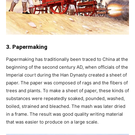
3. Papermaking
Papermaking has traditionally been traced to China at the
beginning of the second century AD, when officials of the
Imperial court during the Han Dynasty created a sheet of
paper. The paper was composed of rags and the fibers of
trees and plants. To make a sheet of paper, these kinds of
substances were repeatedly soaked, pounded, washed,
boiled, strained and bleached. The mash was later dried
in a frame. The result was good quality writing material
that was easier to produce on a large scale.