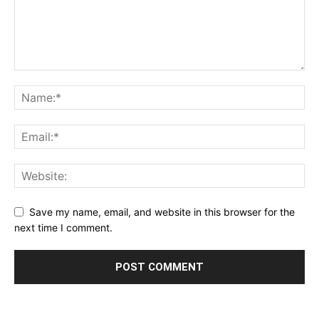
Save my name, email, and website in this browser for the
next time I comment.