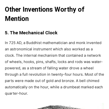
Other Inventions Worthy of
Mention
5. The Mechanical Clock
In 725 AD, a Buddhist mathematician and monk invented
an astronomical instrument which also worked as a
clock. The internal mechanism that contained a network
of wheels, hooks, pins, shafts, locks and rods was water-
powered, as a stream of falling water drove a wheel
through a full revolution in twenty-four hours. Most of the
parts were made out of gold and bronze. A bell chimed
automatically on the hour, while a drumbeat marked each
quarter-hour.