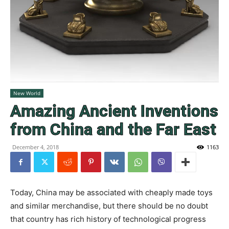
New World
Amazing Ancient Inventions
from China and the Far East
December 4, 2018
1163
Today, China may be associated with cheaply made toys
and similar merchandise, but there should be no doubt
that country has rich history of technological progress