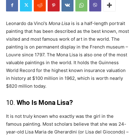
Leonardo da Vinci’s
Mona Lisa
is is a half-length portrait
painting that has been described as the best known, most
visited and most famous work of art in the world. The
painting is on permanent display in the French museum –
Louvre since 1797. The Mona Lisa is also one of the most
valuable paintings in the world. It holds the Guinness
World Record for the highest known insurance valuation
in history at $100 million in 1962, which is worth nearly
$820 million today.
10.
Who Is Mona Lisa?
It is not truly known who exactly was the girl in the
famous painting. Most scholars believe that she was 24-
year-old Lisa Maria de Gherardini (or Lisa del Giocondo) –