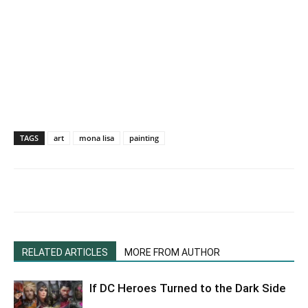
TAGS
art
mona lisa
painting
RELATED ARTICLES
MORE FROM AUTHOR
If DC Heroes Turned to the Dark Side