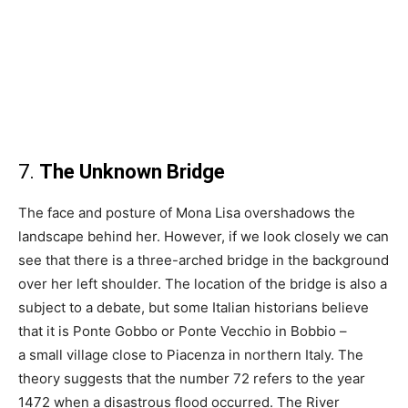
7.
The Unknown Bridge
The face and posture of Mona Lisa overshadows the
landscape behind her. However, if we look closely we can
see that there is a three-arched bridge in the background
over her left shoulder. The location of the bridge is also a
subject to a debate, but some Italian historians believe
that it is Ponte Gobbo or Ponte Vecchio in Bobbio –
a small village close to Piacenza in northern Italy. The
theory suggests that the number 72 refers to the year
1472 when a disastrous flood occurred. The River