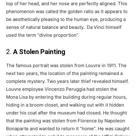
top of her head, and her nose are perfectly aligned. This
phenomenon was called the golden ratio as it appears to
be aesthetically pleasing to the human eye, producing a
sense of natural balance and beauty.. Da Vinci himself
used the term “divine proportion”.
2.
A Stolen Painting
The famous portrait was stolen from Louvre in 1911. The
next two years, the location of the painting remained a
complete mystery. Two years later thief revealed himself.
Louvre employee Vincenzo Peruggia had stolen the
Mona Lisa by entering the building during regular hours,
hiding in a broom closet, and walking out with it hidden
under his coat after the museum had closed. He thought
that the painting was stolen from Florence by Napoleon
Bonaparte and wanted to return it “home”. He was caught