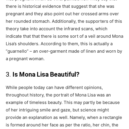
there is historical evidence that suggest that she was
pregnant and they also point out her crossed arms over
her rounded stomach. Additionally, the supporters of this
theory take into account the infrared scans, which
indicate that that there is some sort of a veil around Mona
Lisa’s shoulders. According to them, this is actually a
“guarnello” – an over-garment made of linen and worn by
a pregnant woman.
3.
Is Mona Lisa Beautiful?
While people today can have different opinions,
throughout history, the portrait of Mona Lisa was an
example of timeless beauty. This may partly be because
of her intriguing smile and gaze, but science might
provide an explanation as well. Namely, when a rectangle
is formed around her face as per the ratio, her chin, the