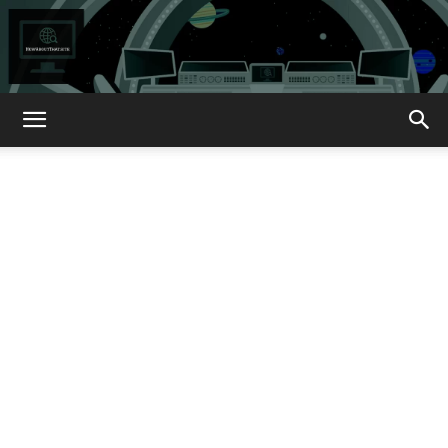
How
About
That?