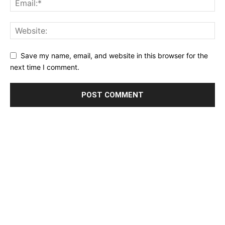
Save my name, email, and website in this browser for the
next time I comment.