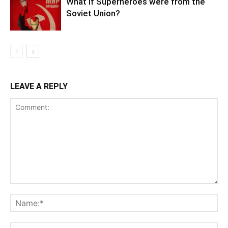
What if Superheroes were from the
Soviet Union?
LEAVE A REPLY