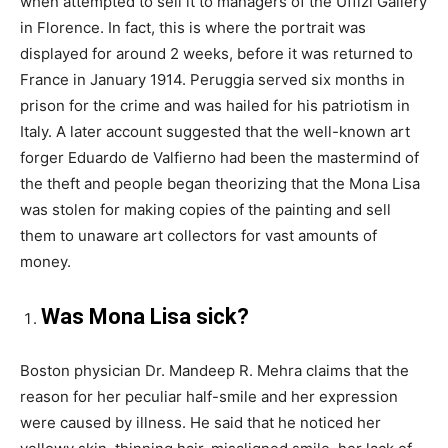
when attempted to sell it to managers of the Uffizi Gallery
in Florence. In fact, this is where the portrait was
displayed for around 2 weeks, before it was returned to
France in January 1914. Peruggia served six months in
prison for the crime and was hailed for his patriotism in
Italy. A later account suggested that the well-known art
forger Eduardo de Valfierno had been the mastermind of
the theft and people began theorizing that the Mona Lisa
was stolen for making copies of the painting and sell
them to unaware art collectors for vast amounts of
money.
Was Mona Lisa sick?
Boston physician Dr. Mandeep R. Mehra claims that the
reason for her peculiar half-smile and her expression
were caused by illness. He said that he noticed her