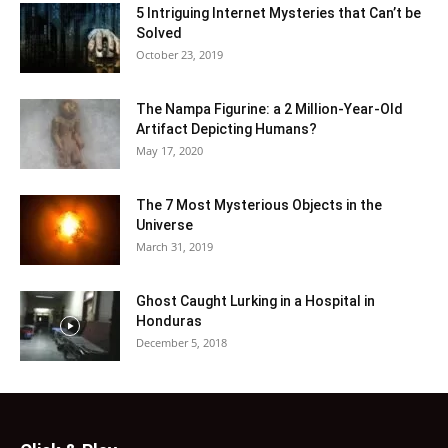
5 Intriguing Internet Mysteries that Can’t be
Solved
October 23, 2019
The Nampa Figurine: a 2 Million-Year-Old
Artifact Depicting Humans?
May 17, 2020
The 7 Most Mysterious Objects in the
Universe
March 31, 2019
Ghost Caught Lurking in a Hospital in
Honduras
December 5, 2018