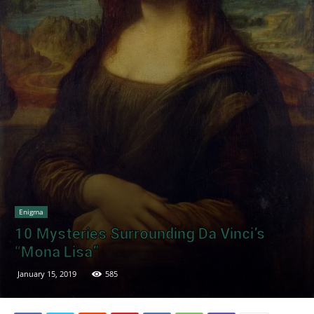
Enigma
10 Mysteries Surrounding Da Vinci’s
“Mona Lisa”
January 15, 2019
585