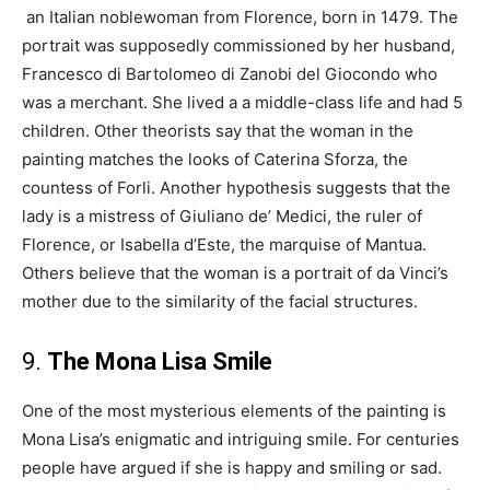
an Italian noblewoman from Florence, born in 1479. The
portrait was supposedly commissioned by her husband,
Francesco di Bartolomeo di Zanobi del Giocondo who
was a merchant. She lived a a middle-class life and had 5
children. Other theorists say that the woman in the
painting matches the looks of Caterina Sforza, the
countess of Forli. Another hypothesis suggests that the
lady is a mistress of Giuliano de’ Medici, the ruler of
Florence, or Isabella d’Este, the marquise of Mantua.
Others believe that the woman is a portrait of da Vinci’s
mother due to the similarity of the facial structures.
9.
The Mona Lisa Smile
One of the most mysterious elements of the painting is
Mona Lisa’s enigmatic and intriguing smile. For centuries
people have argued if she is happy and smiling or sad.