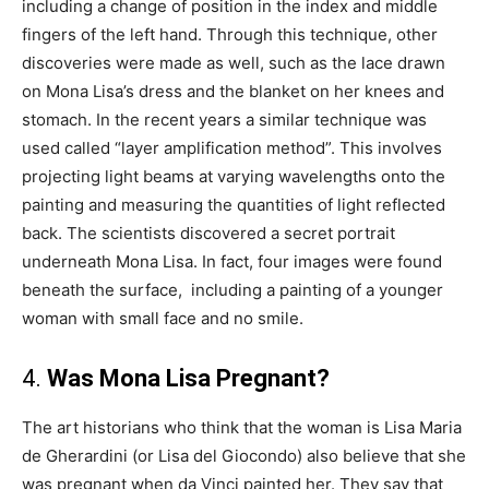
including a change of position in the index and middle
fingers of the left hand. Through this technique, other
discoveries were made as well, such as the lace drawn
on Mona Lisa’s dress and the blanket on her knees and
stomach. In the recent years a similar technique was
used called “layer amplification method”. This involves
projecting light beams at varying wavelengths onto the
painting and measuring the quantities of light reflected
back. The scientists discovered a secret portrait
underneath Mona Lisa. In fact, four images were found
beneath the surface, including a painting of a younger
woman with small face and no smile.
4.
Was Mona Lisa Pregnant?
The art historians who think that the woman is Lisa Maria
de Gherardini (or Lisa del Giocondo) also believe that she
was pregnant when da Vinci painted her. They say that