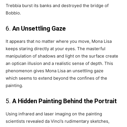
Trebbia burst its banks and destroyed the bridge of
Bobbio.
6.
An Unsettling Gaze
It appears that no matter where you move, Mona Lisa
keeps staring directly at your eyes. The masterful
manipulation of shadows and light on the surface create
an optican illusion and a realistic sense of depth. This
phenomenon gives Mona Lisa an unsettling gaze
which seems to extend beyond the confines of the
painting.
5.
A Hidden Painting Behind the Portrait
Using infrared and laser imaging on the painting
scientists revealed da Vinci’s rudimentary sketches,