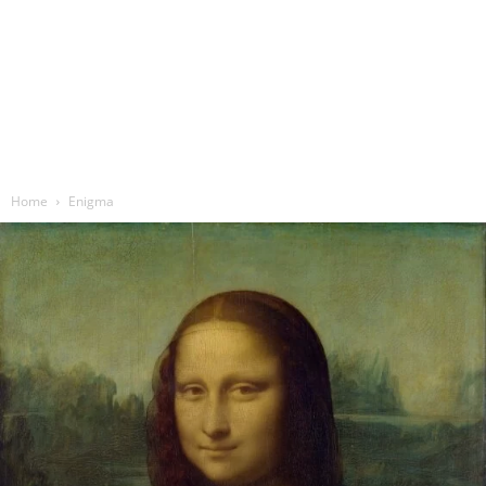
Home
Enigma