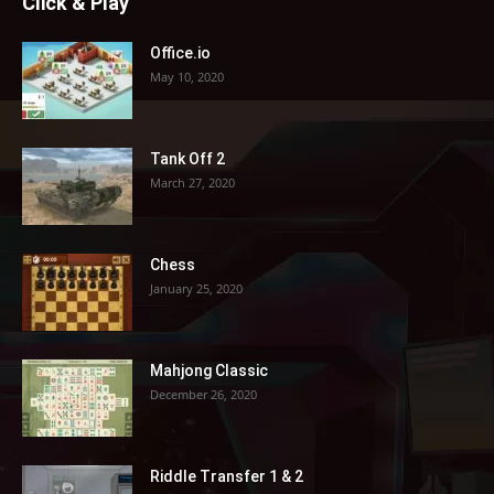
Click & Play
Office.io
May 10, 2020
Tank Off 2
March 27, 2020
Chess
January 25, 2020
Mahjong Classic
December 26, 2020
Riddle Transfer 1 & 2