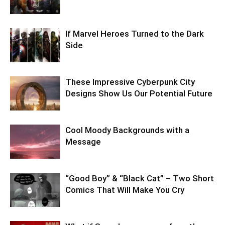
If Marvel Heroes Turned to the Dark
Side
These Impressive Cyberpunk City
Designs Show Us Our Potential Future
Cool Moody Backgrounds with a
Message
“Good Boy” & “Black Cat” – Two Short
Comics That Will Make You Cry