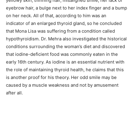
yellowy skin, thinning hair, misaligned smile, her lack of
eyebrow hair, a bulge next to her index finger and a bump
on her neck. All of that, according to him was an
indicator of an enlarged thyroid gland, so he concluded
that Mona Lisa was suffering from a condition called
hypothyroidism. Dr. Mehra also investigated the historical
conditions surrounding the woman’s diet and discovered
that iodine-deficient food was commonly eaten in the
early 16th century. As iodine is an essential nutrient with
the role of maintaining thyroid health, he claims that this
is another proof for his theory. Her odd smile may be
caused by a muscle weakness and not by amusement
after all.