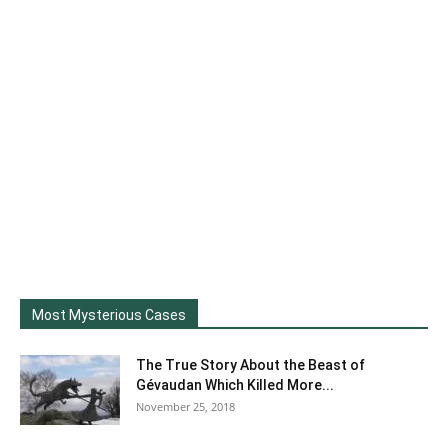
Most Mysterious Cases
The True Story About the Beast of
Gévaudan Which Killed More...
November 25, 2018