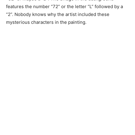
features the number “72” or the letter “L” followed by a
“2”. Nobody knows why the artist included these
mysterious characters in the painting.