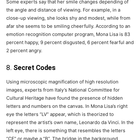
Some experts say that her smile changes depending of
the angle and distance of viewing. For example, in a
close-up viewing, she looks shy and modest, while from
afar she seems to be smiling cheerfully. According to an
emotion recognition computer program, Mona Lisa is 83
percent happy, 9 percent disgusted, 6 percent fearful and
2 percent angry.
8.
Secret Codes
Using microscopic magnification of high resolution
images, experts from Italy’s National Committee for
Cultural Heritage have found the presence of hidden
letters and numbers on the canvas. In Mona Lisa’s right
eye the letters “LV” appear, which is theorized to
represent the artist’s own name, Leonardo da Vinci. In the
left eye, there is something that resembles the letters
“CE” or maybe a “B”. The bridge in the background