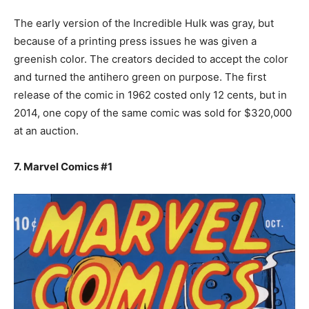
The early version of the Incredible Hulk was gray, but
because of a printing press issues he was given a
greenish color. The creators decided to accept the color
and turned the antihero green on purpose. The first
release of the comic in 1962 costed only 12 cents, but in
2014, one copy of the same comic was sold for $320,000
at an auction.
7. Marvel Comics #1