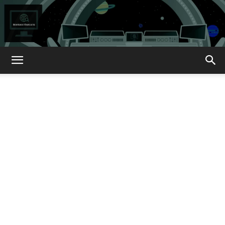
How
About
That?