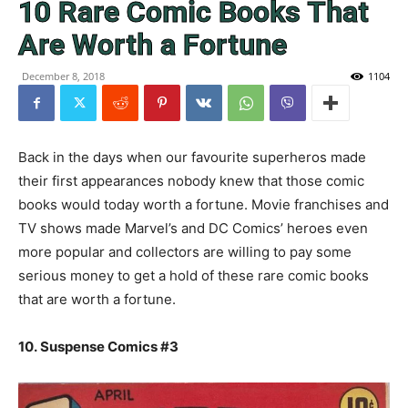
10 Rare Comic Books That
Are Worth a Fortune
December 8, 2018
1104
Back in the days when our favourite superheros made
their first appearances nobody knew that those comic
books would today worth a fortune. Movie franchises and
TV shows made Marvel’s and DC Comics’ heroes even
more popular and collectors are willing to pay some
serious money to get a hold of these rare comic books
that are worth a fortune.
10. Suspense Comics #3