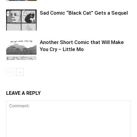
Sad Comic “Black Cat” Gets a Sequel
Another Short Comic that Will Make
You Cry – Little Mo
LEAVE A REPLY