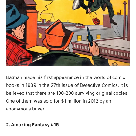
Batman made his first appearance in the world of comic
books in 1939 in the 27th issue of Detective Comics. It is
believed that there are 100-200 surviving original copies.
One of them was sold for $1 million in 2012 by an
anonymous buyer.
2. Amazing Fantasy #15