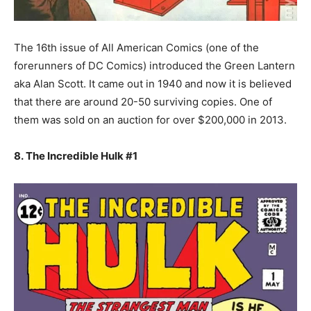
The 16th issue of All American Comics (one of the
forerunners of DC Comics) introduced the Green Lantern
aka Alan Scott. It came out in 1940 and now it is believed
that there are around 20-50 surviving copies. One of
them was sold on an auction for over $200,000 in 2013.
8. The Incredible Hulk #1