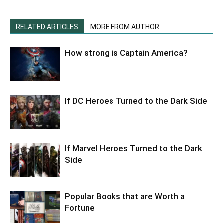
RELATED ARTICLES
MORE FROM AUTHOR
How strong is Captain America?
If DC Heroes Turned to the Dark Side
If Marvel Heroes Turned to the Dark
Side
Popular Books that are Worth a
Fortune