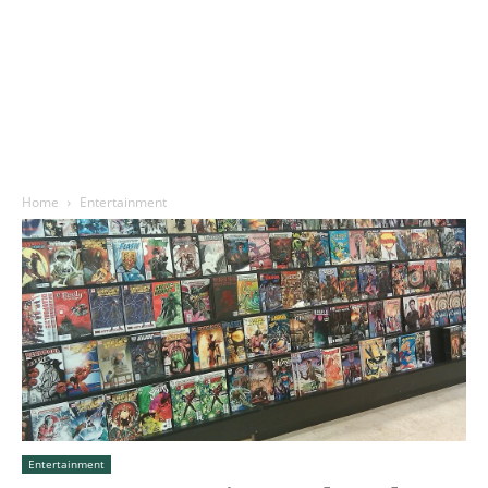
Home
Entertainment
Entertainment