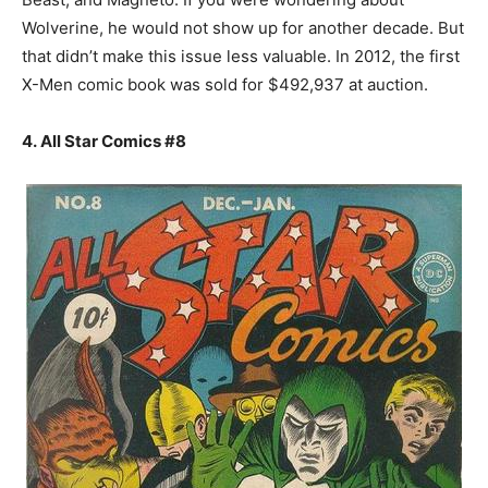
Wolverine, he would not show up for another decade. But
that didn’t make this issue less valuable. In 2012, the first
X-Men comic book was sold for $492,937 at auction.
4. All Star Comics #8