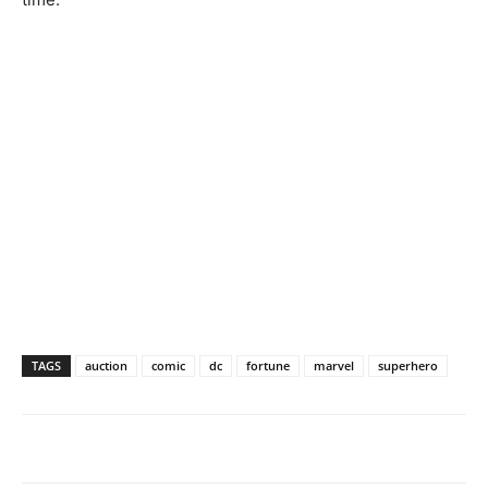
TAGS
auction
comic
dc
fortune
marvel
superhero