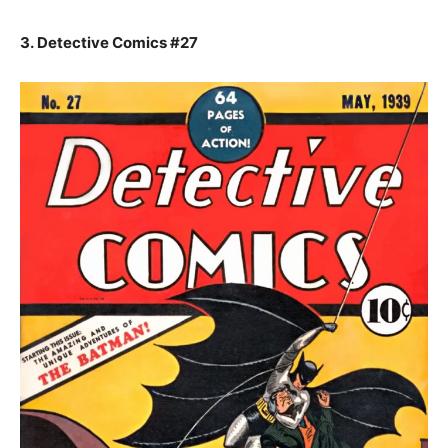
3. Detective Comics #27