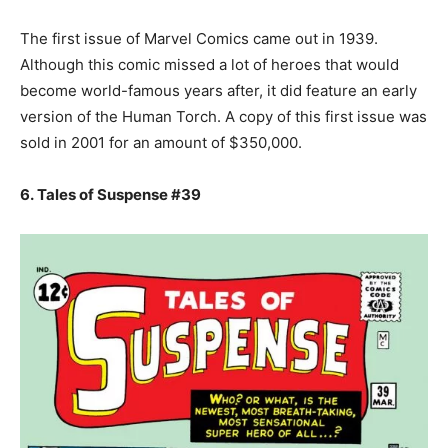
The first issue of Marvel Comics came out in 1939.
Although this comic missed a lot of heroes that would
become world-famous years after, it did feature an early
version of the Human Torch. A copy of this first issue was
sold in 2001 for an amount of $350,000.
6. Tales of Suspense #39