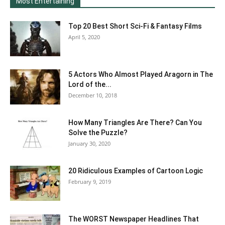
Most Entertaining
Top 20 Best Short Sci-Fi & Fantasy Films
April 5, 2020
5 Actors Who Almost Played Aragorn in The
Lord of the...
December 10, 2018
How Many Triangles Are There? Can You
Solve the Puzzle?
January 30, 2020
20 Ridiculous Examples of Cartoon Logic
February 9, 2019
The WORST Newspaper Headlines That