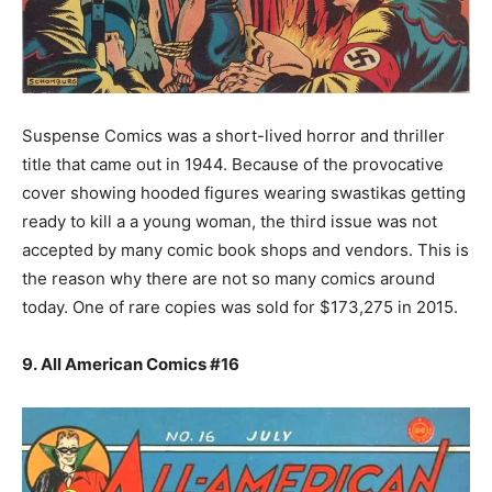
Suspense Comics was a short-lived horror and thriller
title that came out in 1944. Because of the provocative
cover showing hooded figures wearing swastikas getting
ready to kill a a young woman, the third issue was not
accepted by many comic book shops and vendors. This is
the reason why there are not so many comics around
today. One of rare copies was sold for $173,275 in 2015.
9. All American Comics #16