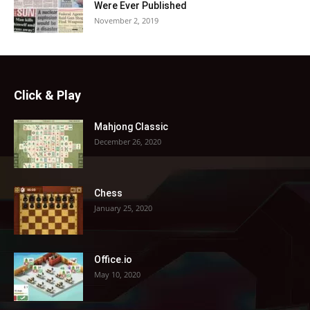
Were Ever Published
November 2, 2019
Click & Play
Mahjong Classic
December 26, 2020
Chess
January 25, 2020
Office.io
May 10, 2020