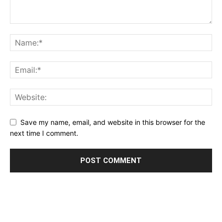
Save my name, email, and website in this browser for the
next time I comment.