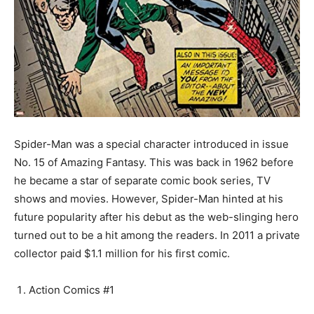
Spider-Man was a special character introduced in issue
No. 15 of Amazing Fantasy. This was back in 1962 before
he became a star of separate comic book series, TV
shows and movies. However, Spider-Man hinted at his
future popularity after his debut as the web-slinging hero
turned out to be a hit among the readers. In 2011 a private
collector paid $1.1 million for his first comic.
Action Comics #1