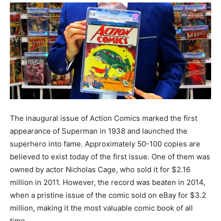
The inaugural issue of Action Comics marked the first
appearance of Superman in 1938 and launched the
superhero into fame. Approximately 50-100 copies are
believed to exist today of the first issue. One of them was
owned by actor Nicholas Cage, who sold it for $2.16
million in 2011. However, the record was beaten in 2014,
when a pristine issue of the comic sold on eBay for $3.2
million, making it the most valuable comic book of all
time.