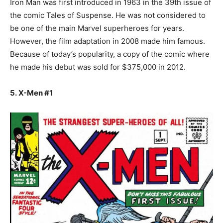
Iron Man was first introduced in 1963 in the 39th issue of
the comic Tales of Suspense. He was not considered to
be one of the main Marvel superheroes for years.
However, the film adaptation in 2008 made him famous.
Because of today’s popularity, a copy of the comic where
he made his debut was sold for $375,000 in 2012.
5. X-Men #1