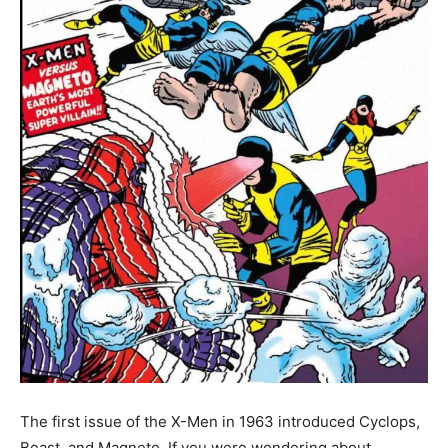
The first issue of the X-Men in 1963 introduced Cyclops,
Beast, and Magneto. If you were wondering about