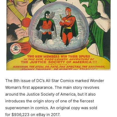
The 8th issue of DC’s All Star Comics marked Wonder
Woman’s first appearance. The main story revolves
around the Justice Society of America, but it also
introduces the origin story of one of the fiercest
superwomen in comics. An original copy was sold
for $936,223 on eBay in 2017.