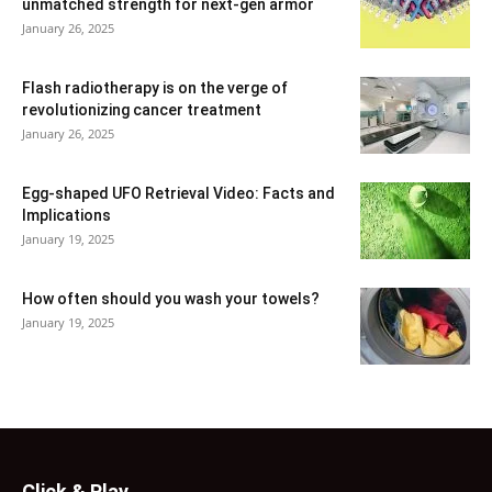
unmatched strength for next-gen armor
January 26, 2025
Flash radiotherapy is on the verge of
revolutionizing cancer treatment
January 26, 2025
Egg-shaped UFO Retrieval Video: Facts and
Implications
January 19, 2025
How often should you wash your towels?
January 19, 2025
Click & Play