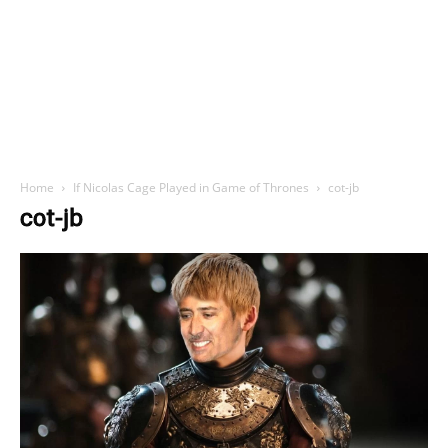
Home
If Nicolas Cage Played in Game of Thrones
cot-jb
cot-jb