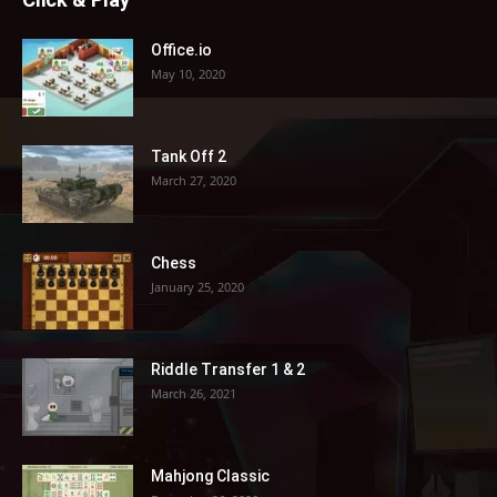
Office.io
May 10, 2020
Tank Off 2
March 27, 2020
Chess
January 25, 2020
Riddle Transfer 1 & 2
March 26, 2021
Mahjong Classic