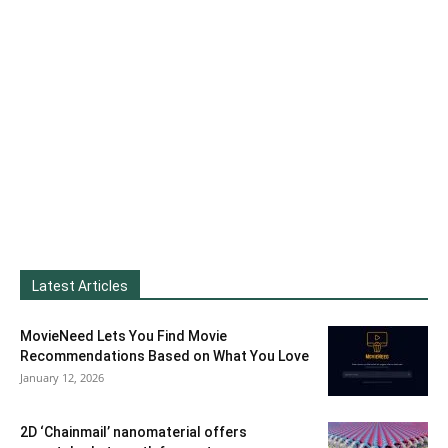
Latest Articles
MovieNeed Lets You Find Movie
Recommendations Based on What You Love
January 12, 2026
2D ‘Chainmail’ nanomaterial offers