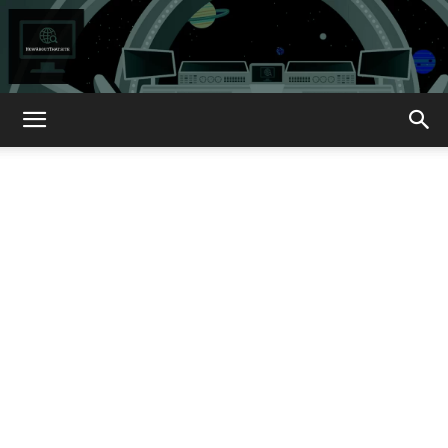
How
About
That?