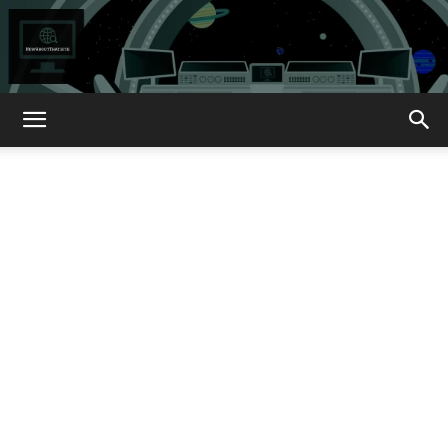
How
About
That?