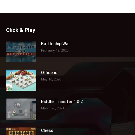
Click & Play
Battleship War
February 12, 2020
Office.io
May 10, 2020
Riddle Transfer 1 & 2
March 26, 2021
Chess