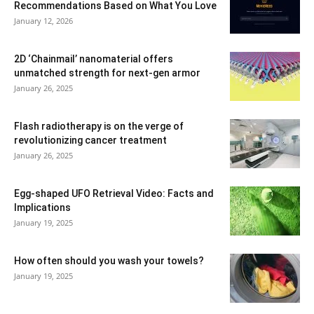
Recommendations Based on What You Love
January 12, 2026
2D ‘Chainmail’ nanomaterial offers
unmatched strength for next-gen armor
January 26, 2025
Flash radiotherapy is on the verge of
revolutionizing cancer treatment
January 26, 2025
Egg-shaped UFO Retrieval Video: Facts and
Implications
January 19, 2025
How often should you wash your towels?
January 19, 2025