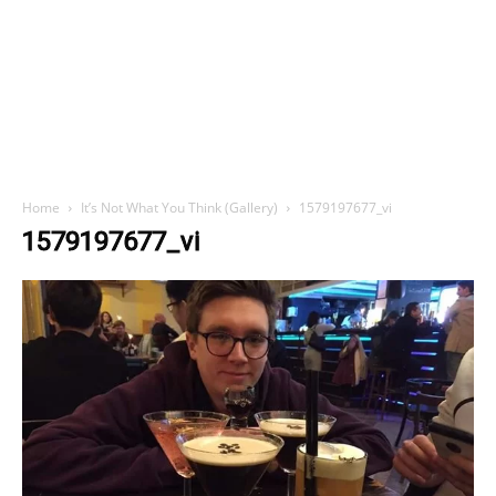
Home
It’s Not What You Think (Gallery)
1579197677_vi
1579197677_vi