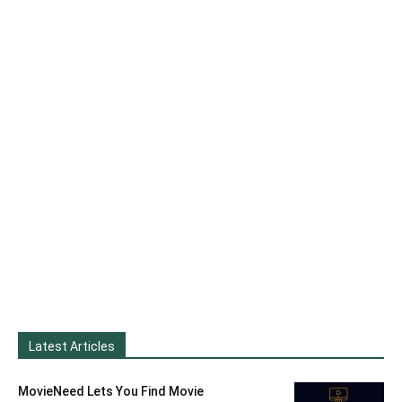
Latest Articles
MovieNeed Lets You Find Movie