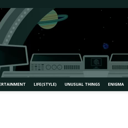
ERTAINMENT
LIFE(STYLE)
UNUSUAL THINGS
ENIGMA
How