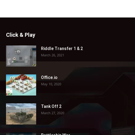
Click & Play
Riddle Transfer 1 & 2
March 26, 2021
Office.io
May 10, 2020
Tank Off 2
March 27, 2020