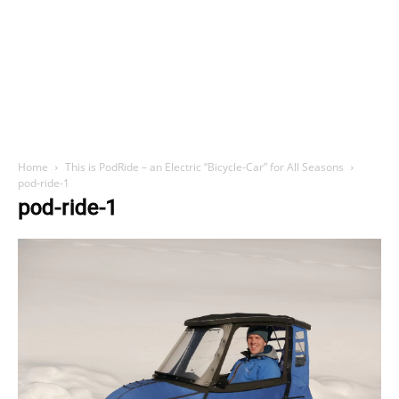
Home
This is PodRide – an Electric “Bicycle-Car” for All Seasons
pod-ride-1
pod-ride-1