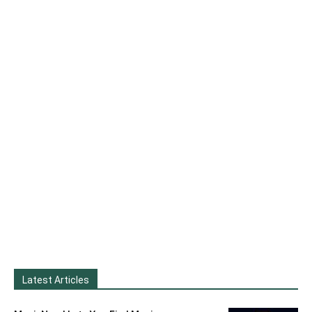
Latest Articles