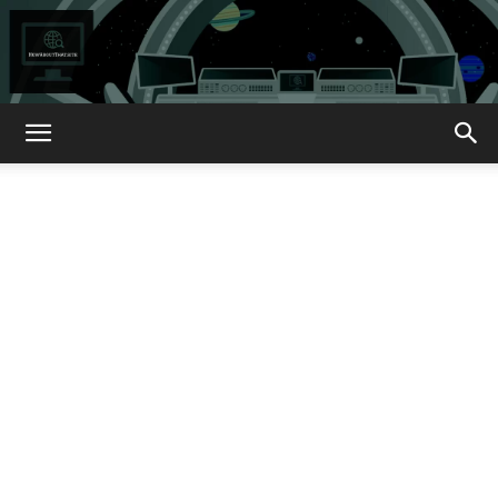
How
About
That?