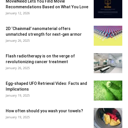
MovieNeed Lets You Find Movie
Recommendations Based on What You Love
January 12, 2026
2D ‘Chainmail’ nanomaterial offers
unmatched strength for next-gen armor
January 26, 2025
Flash radiotherapy is on the verge of
revolutionizing cancer treatment
January 26, 2025
Egg-shaped UFO Retrieval Video: Facts and
Implications
January 19, 2025
How often should you wash your towels?
January 19, 2025