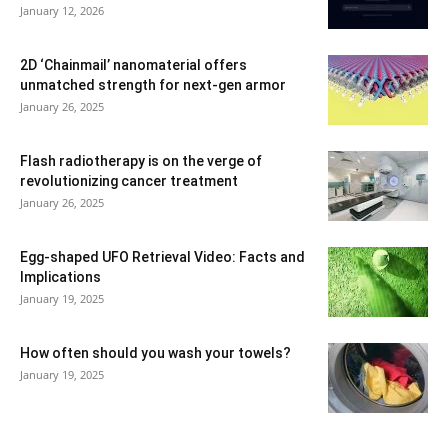
January 12, 2026
2D ‘Chainmail’ nanomaterial offers
unmatched strength for next-gen armor
January 26, 2025
Flash radiotherapy is on the verge of
revolutionizing cancer treatment
January 26, 2025
Egg-shaped UFO Retrieval Video: Facts and
Implications
January 19, 2025
How often should you wash your towels?
January 19, 2025