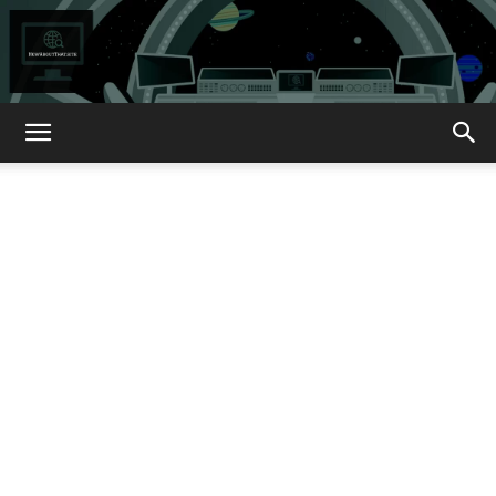
How
About
That?