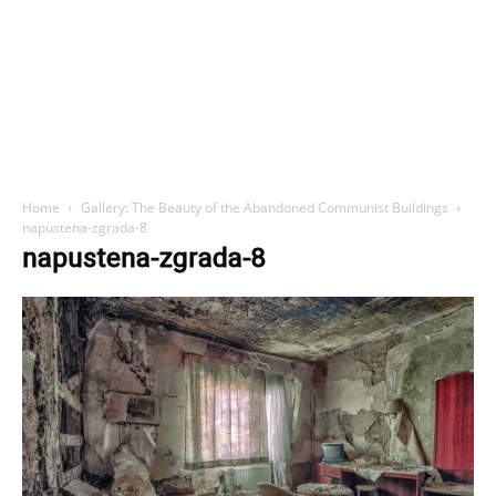
Home
Gallery: The Beauty of the Abandoned Communist Buildings
napustena-zgrada-8
napustena-zgrada-8