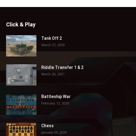
Click & Play
Tank Off 2
March 27, 2020
Riddle Transfer 1 & 2
March 26, 2021
Battleship War
February 12, 2020
Chess
January 25, 2020