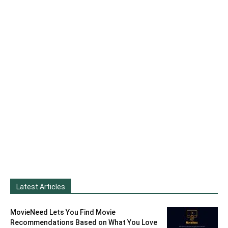
Latest Articles
MovieNeed Lets You Find Movie
Recommendations Based on What You Love