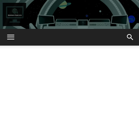
How
About
That?