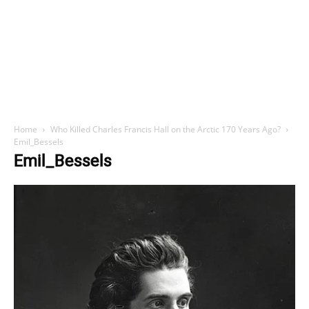
Home
Who Killed Charles Francis Hall on the Arctic 170 Years Ago?
Emil_Bessels
Emil_Bessels