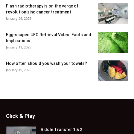
Flash radiotherapy is on the verge of
revolutionizing cancer treatment
January 26, 2025
Egg-shaped UFO Retrieval Video: Facts and
Implications
January 19, 2025
How often should you wash your towels?
January 19, 2025
Click & Play
Riddle Transfer 1 & 2