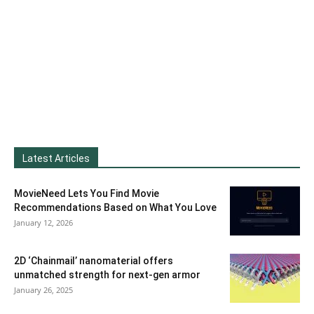
Latest Articles
MovieNeed Lets You Find Movie
Recommendations Based on What You Love
January 12, 2026
2D ‘Chainmail’ nanomaterial offers
unmatched strength for next-gen armor
January 26, 2025