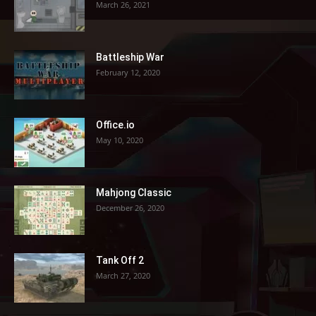
March 26, 2021
Battleship War
February 12, 2020
Office.io
May 10, 2020
Mahjong Classic
December 26, 2020
Tank Off 2
March 27, 2020