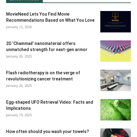
MovieNeed Lets You Find Movie
Recommendations Based on What You Love
January 12, 2026
2D ‘Chainmail’ nanomaterial offers
unmatched strength for next-gen armor
January 26, 2025
Flash radiotherapy is on the verge of
revolutionizing cancer treatment
January 26, 2025
Egg-shaped UFO Retrieval Video: Facts and
Implications
January 19, 2025
How often should you wash your towels?