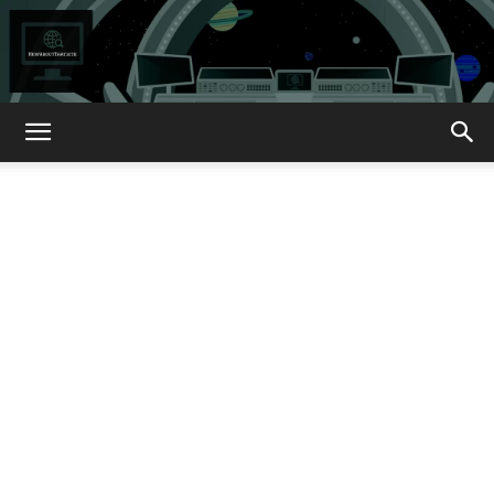
How
About
That?