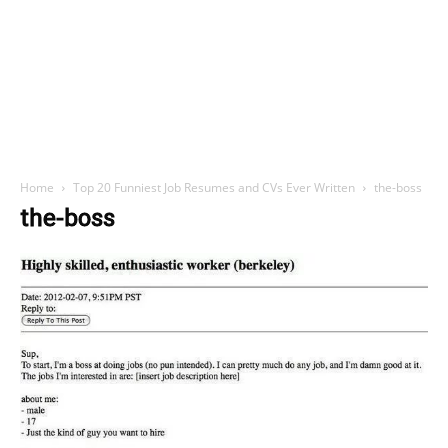
Home
Top 20 Funniest Job Resumes and CVs Ever Written
the-boss
the-boss