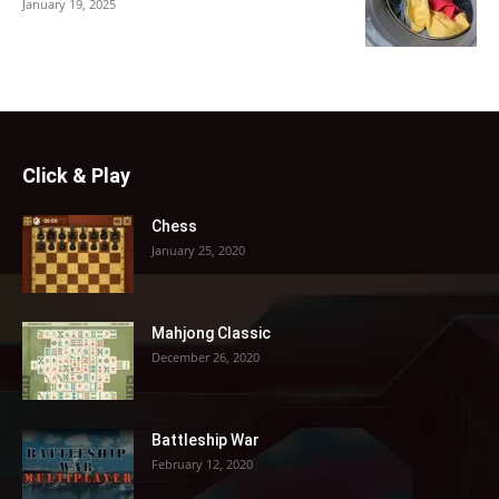
January 19, 2025
Click & Play
Chess
January 25, 2020
Mahjong Classic
December 26, 2020
Battleship War
February 12, 2020