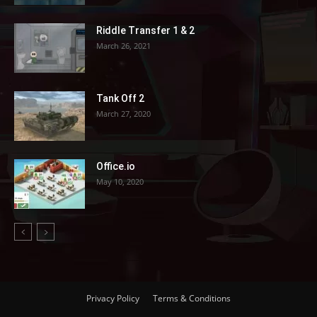
Riddle Transfer 1 & 2
March 26, 2021
Tank Off 2
March 27, 2020
Office.io
May 10, 2020
Privacy Policy
Terms & Conditions