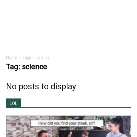
Home
Tags
Science
Tag: science
No posts to display
LOL