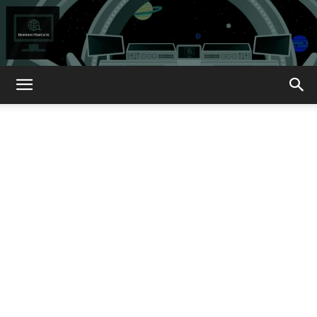
How
About
That?