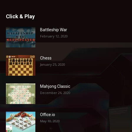
Click & Play
Battleship War
February 12, 2020
Chess
January 25, 2020
Mahjong Classic
December 26, 2020
Office.io
May 10, 2020