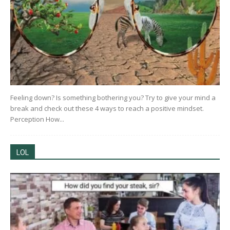
Feeling down? Is something bothering you? Try to give your mind a
break and check out these 4 ways to reach a positive mindset.
Perception How...
LOL