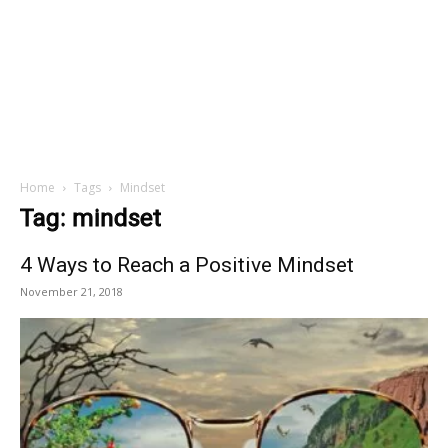
Home
Tags
Mindset
Tag: mindset
4 Ways to Reach a Positive Mindset
November 21, 2018