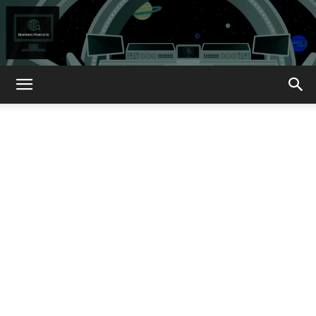
How
About
That?