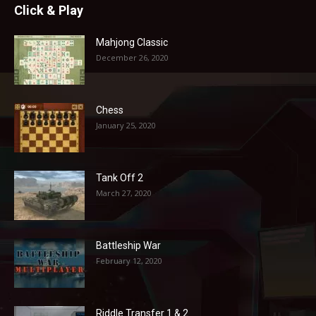
Click & Play
Mahjong Classic
December 26, 2020
Chess
January 25, 2020
Tank Off 2
March 27, 2020
Battleship War
February 12, 2020
Riddle Transfer 1 & 2