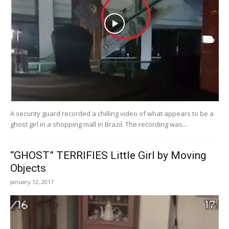
A security guard recorded a chilling video of what appears to be a
ghost girl in a shopping mall in Brazil. The recording was...
“GHOST” TERRIFIES Little Girl by Moving
Objects
January 12, 2017