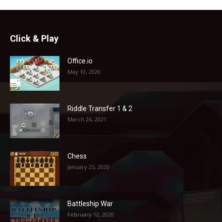
Click & Play
Office.io
May 10, 2020
Riddle Transfer 1 & 2
March 26, 2021
Chess
January 25, 2020
Battleship War
February 12, 2020