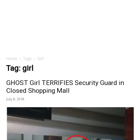
Home
Tags
Girl
Tag: girl
GHOST Girl TERRIFIES Security Guard in
Closed Shopping Mall
July 8, 2018