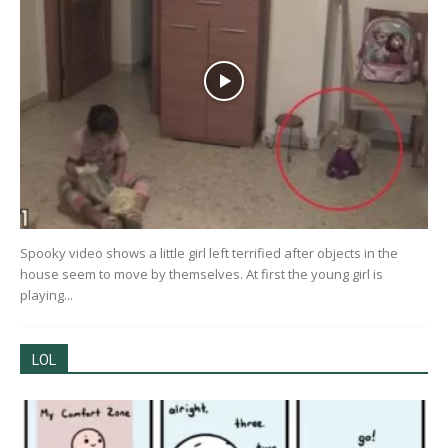
Spooky video shows a little girl left terrified after objects in the
house seem to move by themselves. At first the young girl is
playing...
LOL