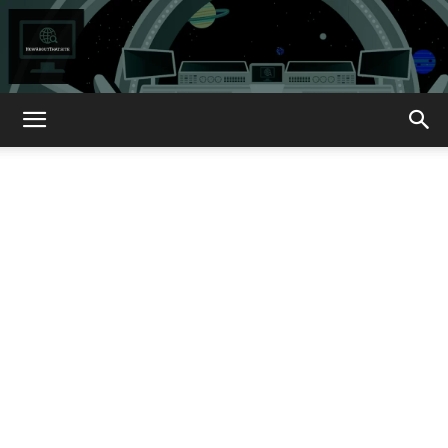
How
About
That?