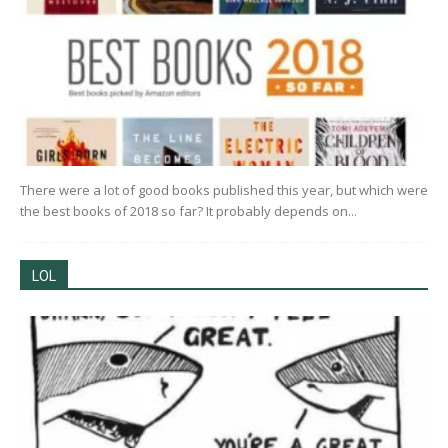
There were a lot of good books published this year, but which were
the best books of 2018 so far? It probably depends on...
LOL