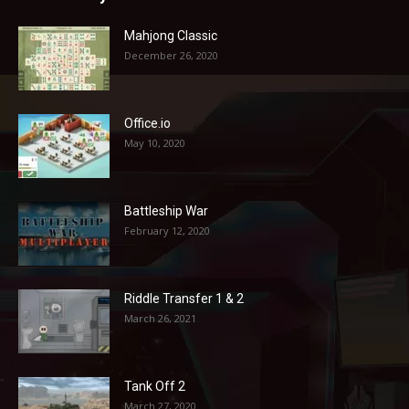
Mahjong Classic
December 26, 2020
Office.io
May 10, 2020
Battleship War
February 12, 2020
Riddle Transfer 1 & 2
March 26, 2021
Tank Off 2
March 27, 2020