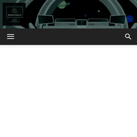
How
About
That?