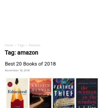
Home
Tags
Amazon
Tag: amazon
Best 20 Books of 2018
November 18, 2018