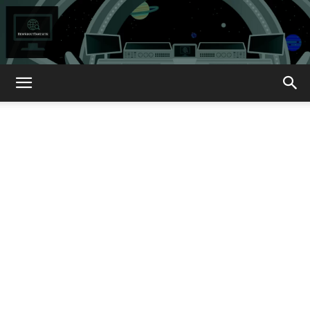
How
About
That?