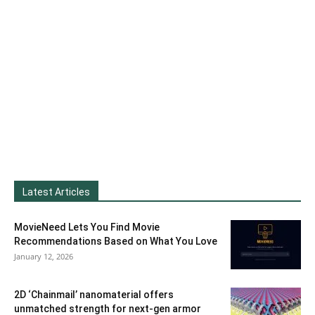
Latest Articles
MovieNeed Lets You Find Movie
Recommendations Based on What You Love
January 12, 2026
2D ‘Chainmail’ nanomaterial offers
unmatched strength for next-gen armor