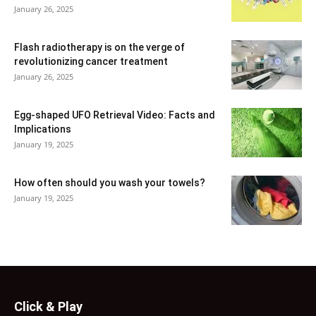
January 26, 2025
Flash radiotherapy is on the verge of
revolutionizing cancer treatment
January 26, 2025
Egg-shaped UFO Retrieval Video: Facts and
Implications
January 19, 2025
How often should you wash your towels?
January 19, 2025
Click & Play