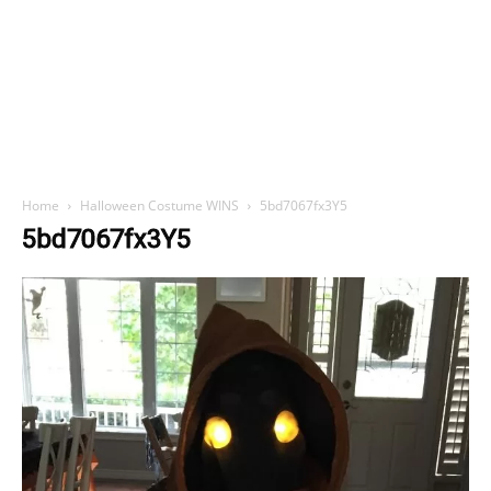
Home
Halloween Costume WINS
5bd7067fx3Y5
5bd7067fx3Y5