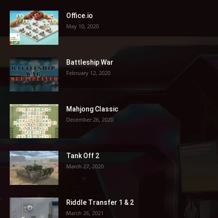
Office.io
May 10, 2020
Battleship War
February 12, 2020
Mahjong Classic
December 26, 2020
Tank Off 2
March 27, 2020
Riddle Transfer 1 & 2
March 26, 2021