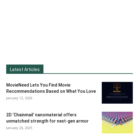
Latest Articles
MovieNeed Lets You Find Movie
Recommendations Based on What You Love
January 12, 2026
2D ‘Chainmail’ nanomaterial offers
unmatched strength for next-gen armor
January 26, 2025