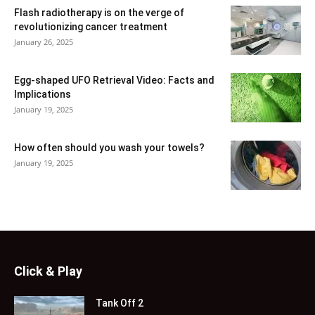
Flash radiotherapy is on the verge of
revolutionizing cancer treatment
January 26, 2025
Egg-shaped UFO Retrieval Video: Facts and
Implications
January 19, 2025
How often should you wash your towels?
January 19, 2025
Click & Play
Tank Off 2