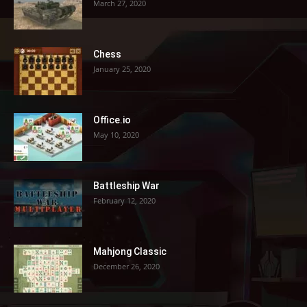
March 27, 2020
Chess
January 25, 2020
Office.io
May 10, 2020
Battleship War
February 12, 2020
Mahjong Classic
December 26, 2020