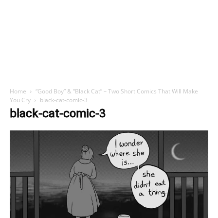
Home
“Good Boy” & “Black Cat” – Two Short Comics That Will Make
You Cry
black-cat-comic-3
black-cat-comic-3