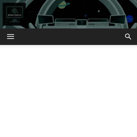
How
About
That?